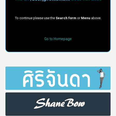
To continue please use the
Search form
or
Menu
above.
Go to Homepage