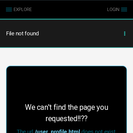
EXPLORE
LOGIN
File not found
We can't find the page you
requested!!??
The url
/user_profile.html
does not exist.