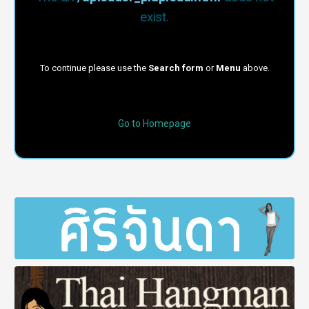
exist.
To continue please use the
Search form
or
Menu
above.
Go to Homepage