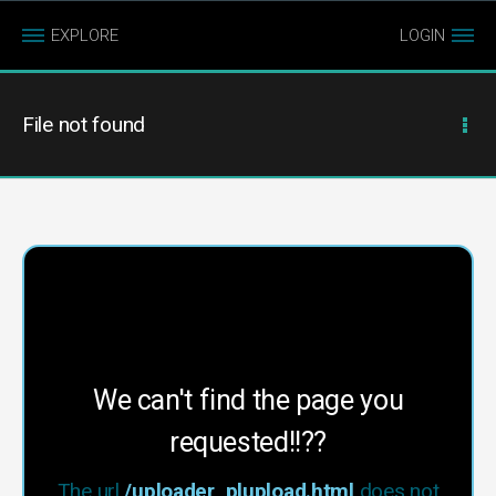
EXPLORE
LOGIN
File not found
We can't find the page you
requested!!??
The url
/uploader_plupload.html
does not