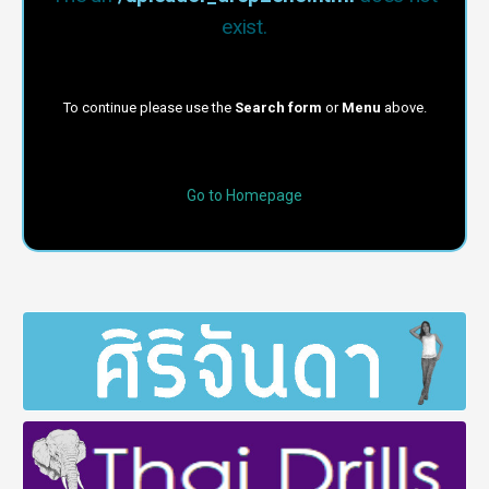
exist.
To continue please use the
Search form
or
Menu
above.
Go to Homepage