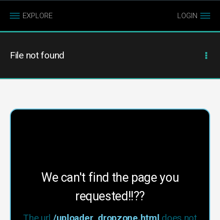
EXPLORE
LOGIN
File not found
We can't find the page you
requested!!??
The url
/uploader_dropzone.html
does not