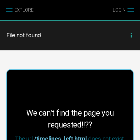
EXPLORE
LOGIN
File not found
We can't find the page you
requested!!??
The url
/timelines_left.html
does not exist.