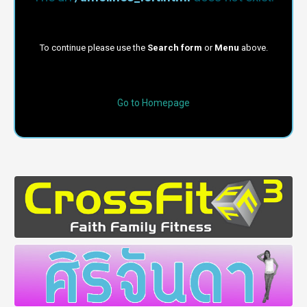
To continue please use the
Search form
or
Menu
above.
Go to Homepage