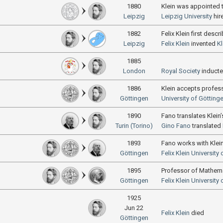
1880
Klein was appointed t
Leipzig
Leipzig University
hir
1882
Felix Klein first descr
Leipzig
Felix Klein
invented
Kl
1885
London
Royal Society
induct
1886
Klein accepts profes
Göttingen
University of Götting
1890
Fano translates Klein
Turin (Torino)
Gino Fano
translated
1893
Fano works with Klei
Göttingen
Felix Klein
University 
1895
Professor of Mathem
Göttingen
Felix Klein
University 
1925
Jun 22
Felix Klein
died
Göttingen