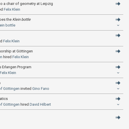
o a chair of geometry at Leipzig
ed
Felix Klein
ibes the
Klein bottle
ein bottle
ed
Felix Klein
sorship at Göttingen
en
hired
Felix Klein
’s Erlangen Program
Felix Klein
n
of Göttingen
invited
Gino Fano
atics
of Göttingen
hired
David Hilbert