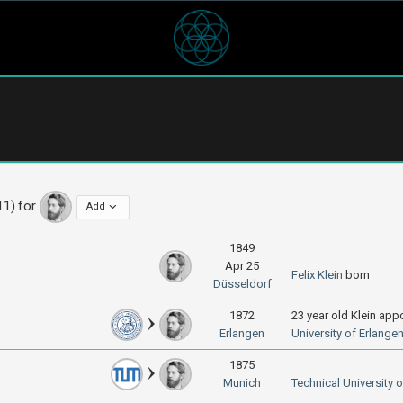
11) for
Add
1849
Apr 25
Felix Klein
born
Düsseldorf
1872
23 year old Klein app
Erlangen
University of Erlan
1875
Munich
Technical University 