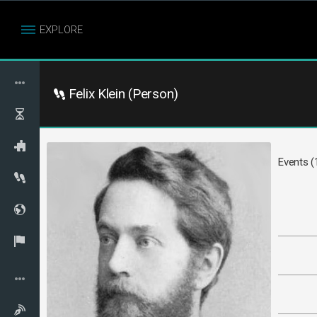
EXPLORE
Felix Klein (Person)
Events (