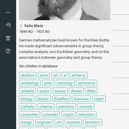
Felix Klein
1849 AD - 1925 AD
German mathematician best known for the Klien Bottle.
He made significant advancements in group theory,
complex analysis, non-Euclidean geometry, and on the
associations between geometry and group theory
No children in database
abolition
actor
afc
ai
alchemy
archeology
artist
astrology
astronomy
athelete
author
banker
Berber
Bible
biology
botany
Buddhist
business
caliph
Catholic
chakras
chemistry
comedy
computers
crusader
crypto
education
energy
engineer
eth
explorer
feminism