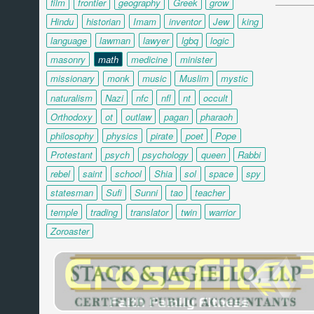
film
frontier
geography
Greek
grow
Hindu
historian
Imam
inventor
Jew
king
language
lawman
lawyer
lgbq
logic
masonry
math
medicine
minister
missionary
monk
music
Muslim
mystic
naturalism
Nazi
nfc
nfl
nt
occult
Orthodoxy
ot
outlaw
pagan
pharaoh
philosophy
physics
pirate
poet
Pope
Protestant
psych
psychology
queen
Rabbi
rebel
saint
school
Shia
sol
space
spy
statesman
Sufi
Sunni
tao
teacher
temple
trading
translator
twin
warrior
Zoroaster