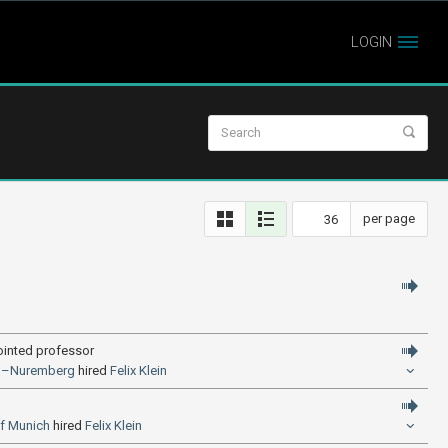
LOGIN
per page
ointed professor
gen–Nuremberg
hired
Felix Klein
of Munich
hired
Felix Klein