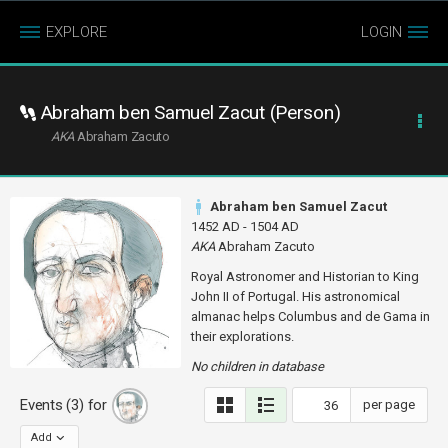
EXPLORE
LOGIN
Abraham ben Samuel Zacut (Person)
AKA
Abraham Zacuto
Abraham ben Samuel Zacut
1452 AD - 1504 AD
AKA
Abraham Zacuto
Royal Astronomer and Historian to King
John II of Portugal. His astronomical
almanac helps Columbus and de Gama in
their explorations.
No children in database
Events (3) for
per page
Add