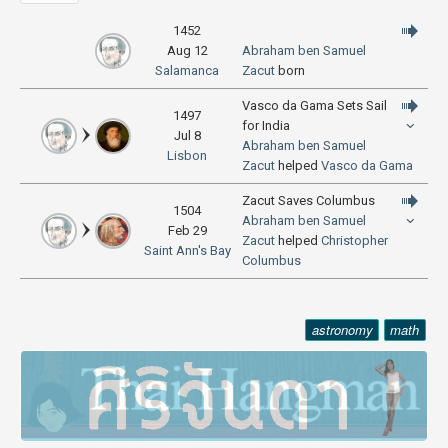
1452
Aug 12
Abraham ben Samuel
Salamanca
Zacut
born
Vasco da Gama Sets Sail
1497
for India
Jul 8
Abraham ben Samuel
Lisbon
Zacut
helped
Vasco da Gama
Zacut Saves Columbus
1504
Abraham ben Samuel
Feb 29
Zacut
helped
Christopher
Saint Ann's Bay
Columbus
astronomy
math