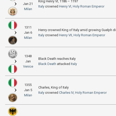
King Henry VI, 1186 – 1197
Jan 21
Italy
crowned
Henry VI, Holy Roman Emperor
Milan
1311
Henry crowned King of Italy amid growing Guelph d
Jan 6
Italy
crowned
Henry VII, Holy Roman Emperor
Milan
1348
Black Death reaches Italy
Jan
Black Death
attacked
Italy
Venice
1355
Charles, King of Italy
Jan 5
Italy
crowned
Charles IV, Holy Roman Emperor
Milan