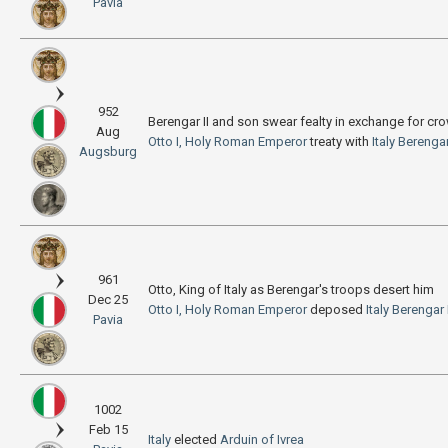
Pavia
952
Berengar II and son swear fealty in exchange for cro
Aug
Otto I, Holy Roman Emperor
treaty with
Italy
Berengar 
Augsburg
961
Otto, King of Italy as Berengar's troops desert him
Dec 25
Otto I, Holy Roman Emperor
deposed
Italy
Berengar I
Pavia
1002
Feb 15
Italy
elected
Arduin of Ivrea