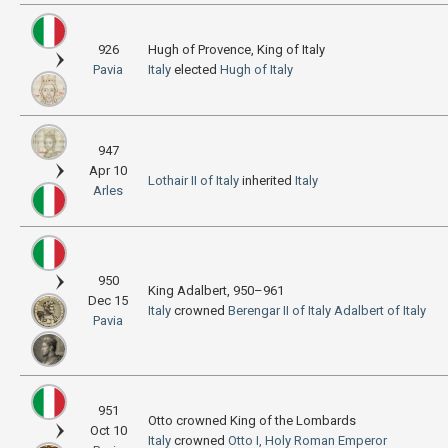
926
Hugh of Provence, King of Italy
Pavia
Italy
elected
Hugh of Italy
947
Apr 10
Lothair II of Italy
inherited
Italy
Arles
950
King Adalbert, 950–961
Dec 15
Italy
crowned
Berengar II of Italy
Adalbert of Italy
Pavia
951
Otto crowned King of the Lombards
Oct 10
Italy
crowned
Otto I, Holy Roman Emperor