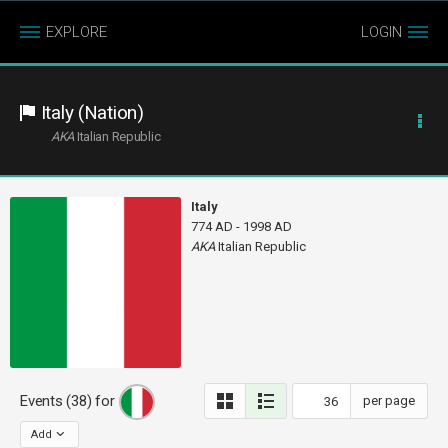
EXPLORE
LOGIN
Italy (Nation)
AKA
Italian Republic
Italy
774 AD - 1998 AD
AKA
Italian Republic
Events (38) for
per page
Add