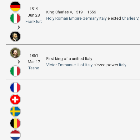
1519
King Charles V, 1519 – 1556
Jun 28
Holy Roman Empire
Germany
Italy
elected
Charles V
Frankfurt
1861
First king of a unified Italy
Mar 17
Victor Emmanuel II of Italy
siezed power
Italy
Teano