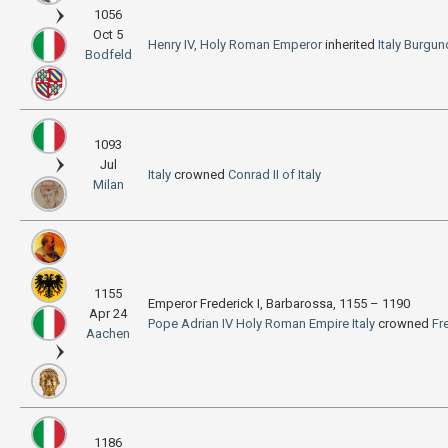
1056
Oct 5
Henry IV, Holy Roman Emperor
inherited
Italy
Burgun
Bodfeld
1093
Jul
Italy
crowned
Conrad II of Italy
Milan
1155
Emperor Frederick I, Barbarossa, 1155 – 1190
Apr 24
Pope Adrian IV
Holy Roman Empire
Italy
crowned
Fr
Aachen
1186