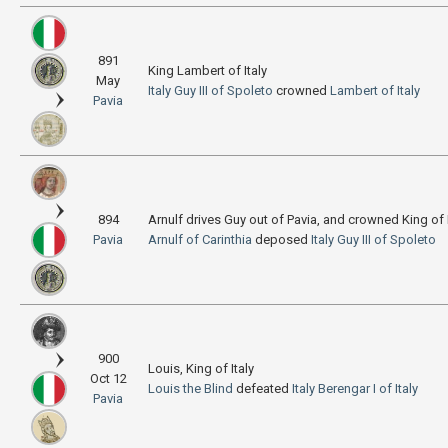
891
King Lambert of Italy
May
Italy
Guy III of Spoleto
crowned
Lambert of Italy
Pavia
894
Arnulf drives Guy out of Pavia, and crowned King of I
Pavia
Arnulf of Carinthia
deposed
Italy
Guy III of Spoleto
900
Louis, King of Italy
Oct 12
Louis the Blind
defeated
Italy
Berengar I of Italy
Pavia