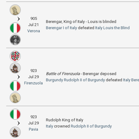
905
Berengar, King of Italy - Louis is blinded
Jul 21
Berengar I of Italy
defeated
Italy
Louis the Blind
Verona
923
Battle of Firenzuola
- Berengar deposed
Jul 29
Burgundy
Rudolph II of Burgundy
defeated
Italy
Bere
Firenzuola
923
Rudolph King of Italy
Jul 29
Italy
crowned
Rudolph II of Burgundy
Pavia