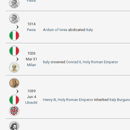
Pavia
1014
Pavia
Arduin of Ivrea
abdicated
Italy
1026
Mar 31
Italy
crowned
Conrad II, Holy Roman Emperor
Milan
1039
Jun 4
Henry III, Holy Roman Emperor
inherited
Italy
Burgun
Utrecht