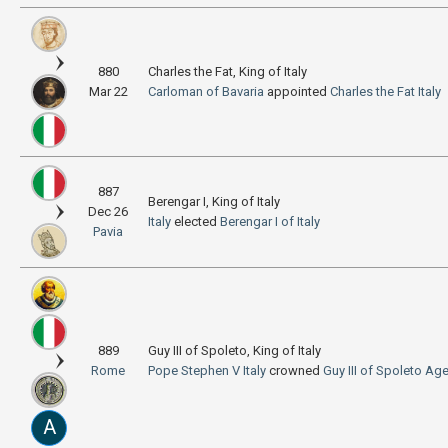
880
Charles the Fat, King of Italy
Mar 22
Carloman of Bavaria
appointed
Charles the Fat
Italy
887
Berengar I, King of Italy
Dec 26
Italy
elected
Berengar I of Italy
Pavia
889
Guy III of Spoleto, King of Italy
Rome
Pope Stephen V
Italy
crowned
Guy III of Spoleto
Age
A