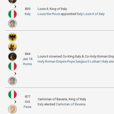
839
Louis II, King of Italy
Italy
Louis the Pious
appointed
Italy
Louis II of Italy
844
Louis II crowned Co-King Italy & Co-Holy Roman Em
Jun 15
Holy Roman Empire
Pope Sergius II
Lothair I
Italy
cr
Rome
877
Carloman of Bavaria, King of Italy
Oct
Italy
elected
Carloman of Bavaria
Pavia