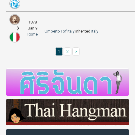
1878
Jan 9
Umberto I of Italy
inherited
Italy
Rome
1
2
>