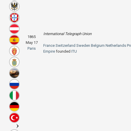
International Telegraph Union
1865
May 17
France
Switzerland
Sweden
Belgium
Netherlands
Pr
Paris
Empire
founded
ITU