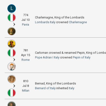
L
774
Charlemagne, King of the Lombards
Jul 10
Lombards
Italy
crowned
Charlemagne
Pavia
781
Carloman crowned & renamed Pepin, King of Lomb
Apr 15
Pope Adrian I
Italy
crowned
Pepin of Italy
Rome
810
Bernad, King of the Lombards
Jul 8
Bernard of Italy
inherited
Italy
Milan