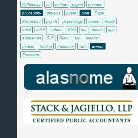
Orthodoxy
ot
outlaw
pagan
pharaoh
philosophy
physics
pirate
poet
Pope
Protestant
psych
psychology
queen
Rabbi
rebel
saint
school
Shia
sol
space
spy
statesman
Sufi
Sunni
tao
teacher
temple
trading
translator
twin
warrior
Zoroaster