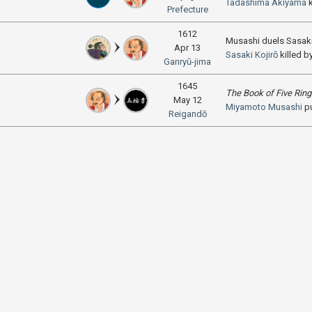
Tadashima Akiyama
k
Prefecture
1612
Musashi duels Sasaki
Apr 13
Sasaki Kojirō
killed b
Ganryū-jima
1645
The Book of Five Rin
May 12
Miyamoto Musashi
p
Reigandō