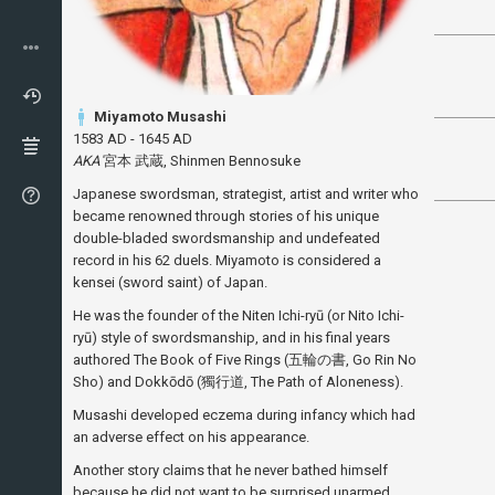
Miyamoto Musashi
1583 AD - 1645 AD
AKA
宮本 武蔵, Shinmen Bennosuke
Japanese swordsman, strategist, artist and writer who
became renowned through stories of his unique
double-bladed swordsmanship and undefeated
record in his 62 duels. Miyamoto is considered a
kensei (sword saint) of Japan.
He was the founder of the Niten Ichi-ryū (or Nito Ichi-
ryū) style of swordsmanship, and in his final years
authored The Book of Five Rings (五輪の書, Go Rin No
Sho) and Dokkōdō (獨行道, The Path of Aloneness).
Musashi developed eczema during infancy which had
an adverse effect on his appearance.
Another story claims that he never bathed himself
because he did not want to be surprised unarmed.