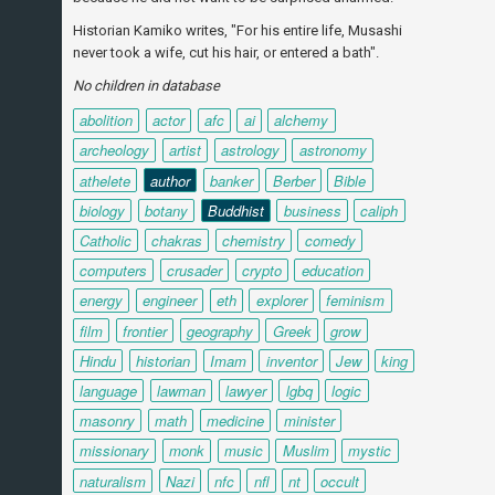
Historian Kamiko writes, "For his entire life, Musashi
never took a wife, cut his hair, or entered a bath".
No children in database
abolition
actor
afc
ai
alchemy
archeology
artist
astrology
astronomy
athelete
author
banker
Berber
Bible
biology
botany
Buddhist
business
caliph
Catholic
chakras
chemistry
comedy
computers
crusader
crypto
education
energy
engineer
eth
explorer
feminism
film
frontier
geography
Greek
grow
Hindu
historian
Imam
inventor
Jew
king
language
lawman
lawyer
lgbq
logic
masonry
math
medicine
minister
missionary
monk
music
Muslim
mystic
naturalism
Nazi
nfc
nfl
nt
occult