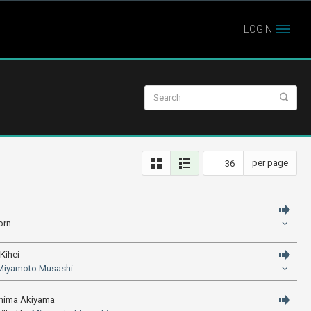
LOGIN
per page
orn
Kihei
Miyamoto Musashi
shima Akiyama