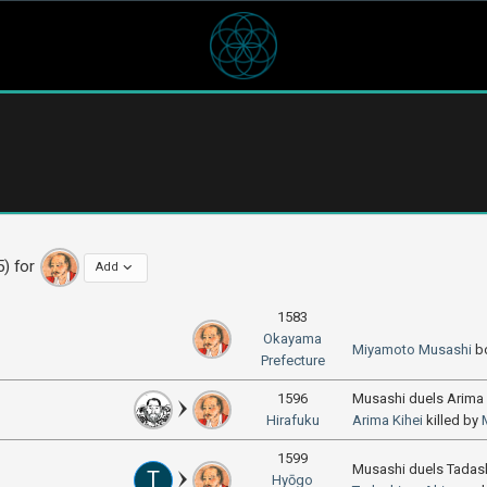
5) for
Add
1583
Okayama
Miyamoto Musashi
b
Prefecture
1596
Musashi duels Arima 
Hirafuku
Arima Kihei
killed by
1599
Musashi duels Tada
T
Hyōgo