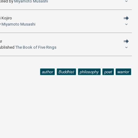
illed by
Miyamoto Musashi
 Kojiro
y
Miyamoto Musashi
gs
ublished
The Book of Five Rings
author
Buddhist
philosophy
poet
warrior