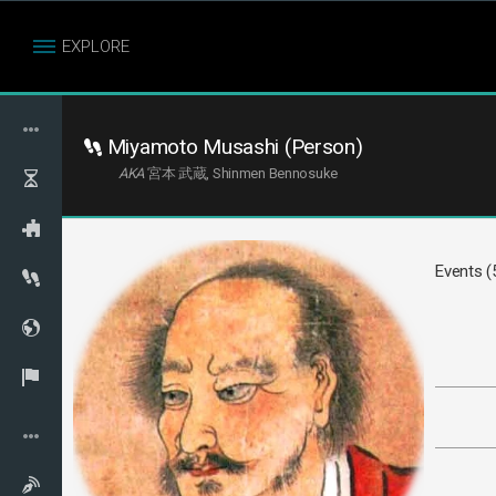
EXPLORE
Miyamoto Musashi (Person)
AKA
宮本 武蔵, Shinmen Bennosuke
Events (