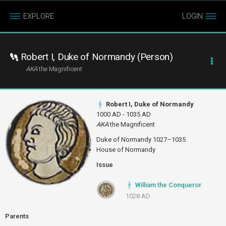
EXPLORE
LOGIN
Robert I, Duke of Normandy (Person)
AKA
the Magnificent
Robert I, Duke of Normandy
1000 AD - 1035 AD
AKA
the Magnificent
Duke of Normandy 1027–1035
House of Normandy
Issue
William the Conqueror
1028 AD
Parents