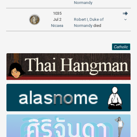
Normandy
1035
Jul 2
Robert I, Duke of
Nicaea
Normandy
died
Catholic