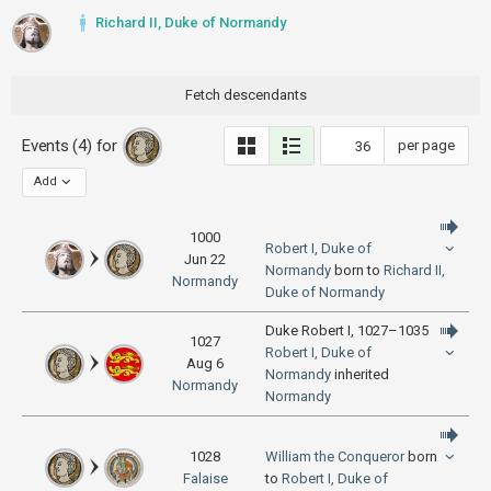
Richard II, Duke of Normandy
Fetch descendants
Events (4) for
per page
Add
1000
Robert I, Duke of
Jun 22
Normandy
born to
Richard II,
Normandy
Duke of Normandy
Duke Robert I, 1027–1035
1027
Robert I, Duke of
Aug 6
Normandy
inherited
Normandy
Normandy
1028
William the Conqueror
born
Falaise
to
Robert I, Duke of