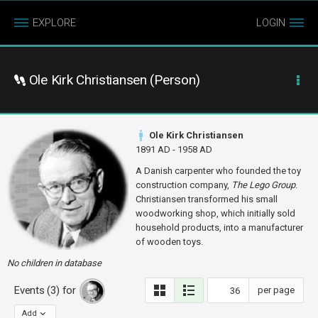
EXPLORE
LOGIN
Ole Kirk Christiansen (Person)
Ole Kirk Christiansen
1891 AD - 1958 AD
A Danish carpenter who founded the toy
construction company,
The Lego Group
.
Christiansen transformed his small
woodworking shop, which initially sold
household products, into a manufacturer
of wooden toys.
No children in database
Events (3) for
per page
Add