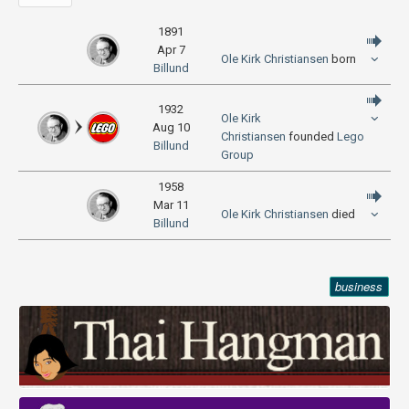
1891
Apr 7
Ole Kirk Christiansen
born
Billund
1932
Ole Kirk
Aug 10
Christiansen
founded
Lego
Billund
Group
1958
Mar 11
Ole Kirk Christiansen
died
Billund
business