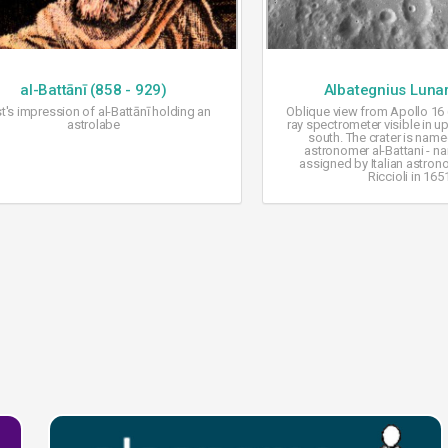
al-Battānī (858 - 929)
Albategnius Lunar
st's impression of al-Battānī holding an
Oblique view from Apollo 16
astrolabe
ray spectrometer visible in up
south. The crater is name
astronomer al-Battani - na
assigned by Italian astron
Riccioli in 165