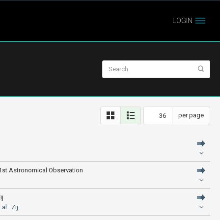
LOGIN
per page
 1st Astronomical Observation
ij
 al–Zij