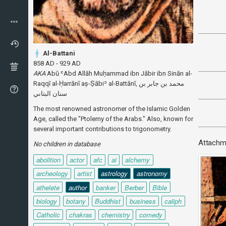
Al-Battani
858 AD - 929 AD
AKA
Abū ʿAbd Allāh Muḥammad ibn Jābir ibn Sinān al-
Raqqī al-Ḥarrānī aṣ-Ṣābiʾ al-Battānī, محمد بن جابر بن
The most renowned astronomer of the Islamic Golden
Age, called the "Ptolemy of the Arabs." Also, known for
several important contributions to trigonometry.
Attachm
No children in database
abolition
actor
afc
ai
alchemy
archeology
artist
astrology
astronomy
athelete
author
banker
Berber
Bible
biology
botany
Buddhist
business
caliph
Catholic
chakras
chemistry
comedy