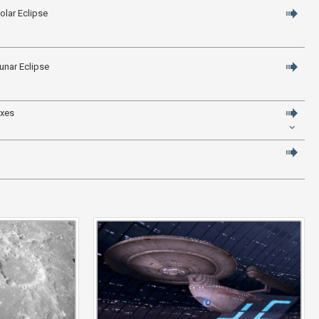
olar Eclipse
unar Eclipse
axes
" title="Click to enlarge" />