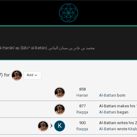
7) for
Add
858
Harran
Al-Battani
born
877
Al-Battani makes his
Raqqa
Al-Battani
began
900
Al-Battani writes his Z
K
Raqqa
Al-Battani
wrote
Kitab