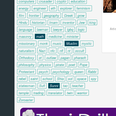
computers
crusader
crypto
education
energy
engineer
eth
explorer
feminism
film
frontier
geography
Greek
grow
Hindu
historian
Imam
inventor
Jew
king
Arti
language
lawman
lawyer
lgbq
logic
masonry
math
medicine
minister
missionary
monk
music
Muslim
mystic
naturalism
Nazi
nfc
nfl
nt
occult
Orthodoxy
ot
outlaw
pagan
pharaoh
philosophy
physics
pirate
poet
Pope
Protestant
psych
psychology
queen
Rabbi
rebel
saint
school
Shia
sol
space
spy
statesman
Sufi
Sunni
tao
teacher
temple
trading
translator
twin
warrior
Zoroaster