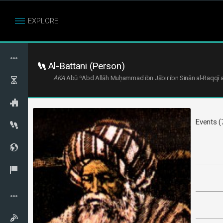
EXPLORE
Al-Battani (Person)
AKA
Events (