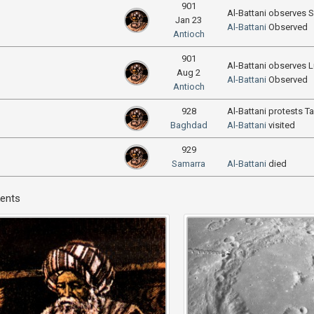
901
Al-Battani observes S
Jan 23
Al-Battani
Observed
Antioch
901
Al-Battani observes L
Aug 2
Al-Battani
Observed
Antioch
928
Al-Battani protests T
Baghdad
Al-Battani
visited
929
Samarra
Al-Battani
died
ents