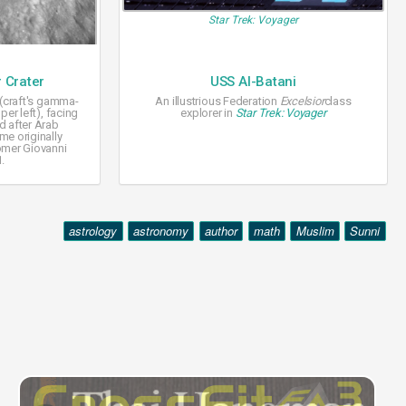
Star Trek: Voyager
 Crater
USS Al-Batani
 (craft's gamma-
An illustrious Federation
Excelsior
class
per left), facing
explorer in
Star Trek: Voyager
d after Arab
me originally
omer Giovanni
1.
astrology
astronomy
author
math
Muslim
Sunni