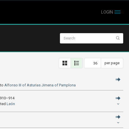
LOGIN
per page
 to
Alfonso III of Asturias
Jimena of Pamplona
n 910–914
ited
León