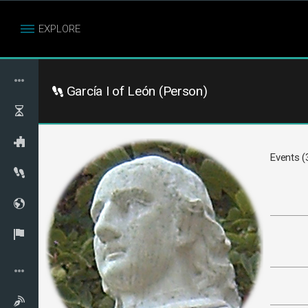
EXPLORE
García I of León (Person)
Events (