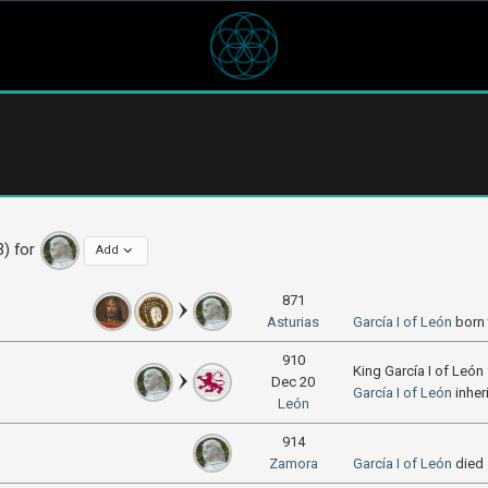
3) for
Add
871
Asturias
García I of León
born
910
King García I of Leó
Dec 20
García I of León
inher
León
914
Zamora
García I of León
died