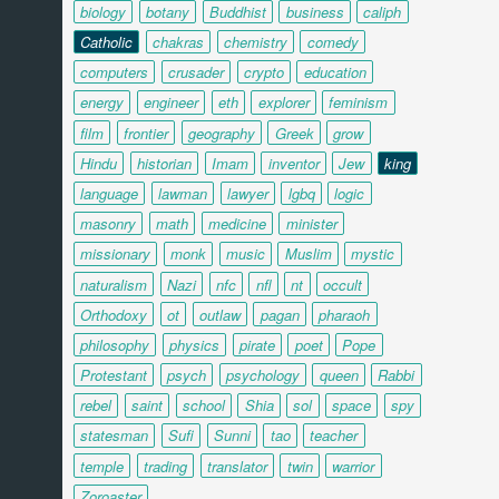
biology
botany
Buddhist
business
caliph
Catholic
chakras
chemistry
comedy
computers
crusader
crypto
education
energy
engineer
eth
explorer
feminism
film
frontier
geography
Greek
grow
Hindu
historian
Imam
inventor
Jew
king
language
lawman
lawyer
lgbq
logic
masonry
math
medicine
minister
missionary
monk
music
Muslim
mystic
naturalism
Nazi
nfc
nfl
nt
occult
Orthodoxy
ot
outlaw
pagan
pharaoh
philosophy
physics
pirate
poet
Pope
Protestant
psych
psychology
queen
Rabbi
rebel
saint
school
Shia
sol
space
spy
statesman
Sufi
Sunni
tao
teacher
temple
trading
translator
twin
warrior
Zoroaster