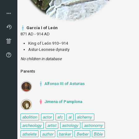
García I of León
871 AD - 914 AD
King of León 910–914
Astur-Leonese dynasty
No children in database
Parents
Alfonso III of Asturias
Jimena of Pamplona
abolition
actor
afc
ai
alchemy
archeology
artist
astrology
astronomy
athelete
author
banker
Berber
Bible