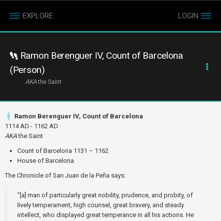
EXPLORE
LOGIN
Ramon Berenguer IV, Count of Barcelona
(Person)
AKA
the Saint
Ramon Berenguer IV, Count of Barcelona
1114 AD - 1162 AD
AKA
the Saint
Count of Barcelona 1131 – 1162
House of Barcelona
The Chronicle of San Juan de la Peña says:
"[a] man of particularly great nobility, prudence, and probity, of
lively temperament, high counsel, great bravery, and steady
intellect, who displayed great temperance in all his actions. He