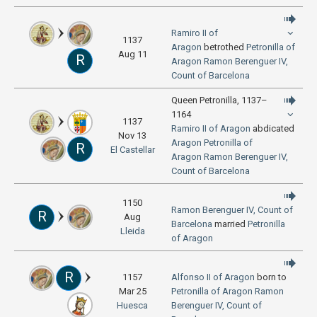
Ramiro II of
1137
Aragon
betrothed
Petronilla of
Aug 11
R
Aragon
Ramon Berenguer IV,
Count of Barcelona
Queen Petronilla, 1137–
1164
1137
Ramiro II of Aragon
abdicated
Nov 13
Aragon
Petronilla of
R
El Castellar
Aragon
Ramon Berenguer IV,
Count of Barcelona
1150
Ramon Berenguer IV, Count of
R
Aug
Barcelona
married
Petronilla
Lleida
of Aragon
R
1157
Alfonso II of Aragon
born to
Mar 25
Petronilla of Aragon
Ramon
Huesca
Berenguer IV, Count of