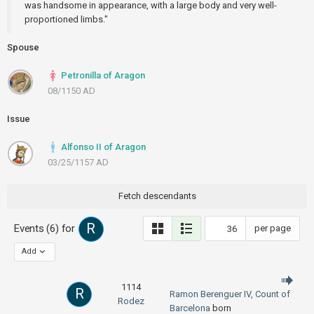
was handsome in appearance, with a large body and very well-
proportioned limbs."
Spouse
Petronilla of Aragon
08/1150 AD
Issue
Alfonso II of Aragon
03/25/1157 AD
Fetch descendants
R
Events (6) for
per page
Add
1114
R
Ramon Berenguer IV, Count of
Rodez
Barcelona
born