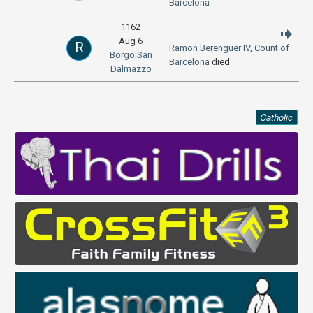
Barcelona
1162
Aug 6
R
Ramon Berenguer IV, Count of
Borgo San
Barcelona
died
Dalmazzo
Catholic