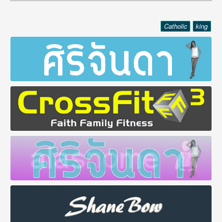
Catholic
king