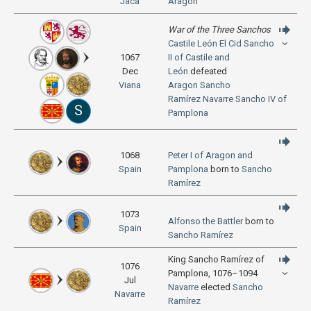
Jaca
Aragon
War of the Three Sanchos
Castile
León
El Cid
Sancho
1067
II of Castile and
Dec
León
defeated
Viana
Aragon
Sancho
Ramírez
Navarre
Sancho IV of
S
Pamplona
1068
Peter I of Aragon and
Spain
Pamplona
born to
Sancho
Ramírez
1073
Alfonso the Battler
born to
Spain
Sancho Ramírez
King Sancho Ramírez of
1076
Pamplona, 1076–1094
Jul
Navarre
elected
Sancho
Navarre
Ramírez