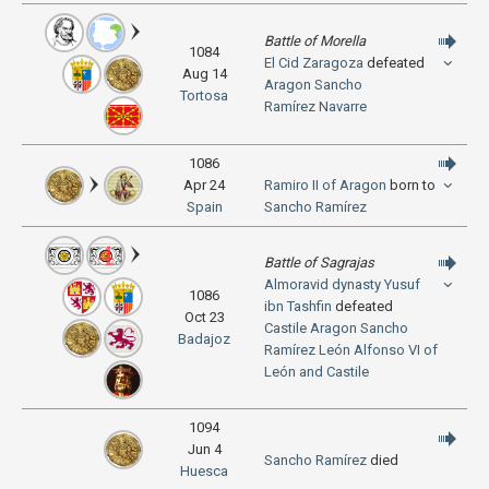
Battle of Morella
1084
El Cid
Zaragoza
defeated
Aug 14
Aragon
Sancho
Tortosa
Ramírez
Navarre
1086
Apr 24
Ramiro II of Aragon
born to
Spain
Sancho Ramírez
Battle of Sagrajas
Almoravid dynasty
Yusuf
1086
ibn Tashfin
defeated
Oct 23
Castile
Aragon
Sancho
Badajoz
Ramírez
León
Alfonso VI of
León and Castile
1094
Jun 4
Sancho Ramírez
died
Huesca