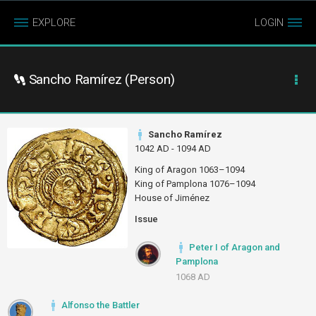
EXPLORE
LOGIN
Sancho Ramírez (Person)
Sancho Ramírez
1042 AD - 1094 AD
King of Aragon 1063–1094
King of Pamplona 1076–1094
House of Jiménez
Issue
Peter I of Aragon and
Pamplona
1068 AD
Alfonso the Battler