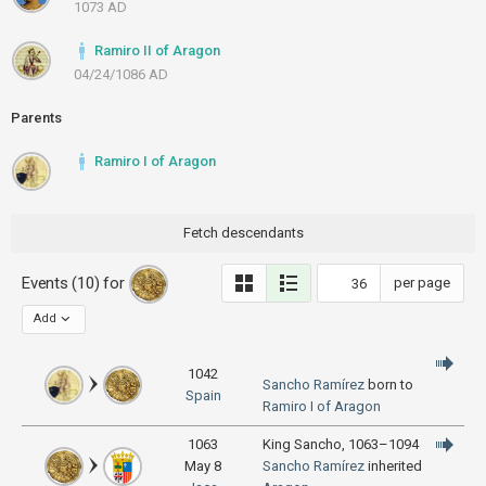
1073 AD
Ramiro II of Aragon
04/24/1086 AD
Parents
Ramiro I of Aragon
Fetch descendants
Events (10) for
per page
Add
1042
Sancho Ramírez
born to
Spain
Ramiro I of Aragon
1063
King Sancho, 1063–1094
May 8
Sancho Ramírez
inherited