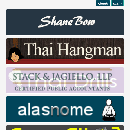
Greek
math