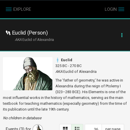
EXPLORE
LOGIN
Euclid (Person)
AKA
Euclid of Alexandria
Euclid
325 BC - 270 BC
AKA
Euclid of Alexandria
The 'father of geometry,' he was active in
Alexandria during the reign of Ptolemy I
(323–283 BCE). His Elements is one of the
most influential works in the history of mathematics, serving as the main
textbook for teaching mathematics (especially geometry) from the time of
its publication until the late 19th century.
No children in database
Events (3) for
per page