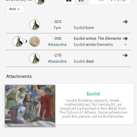
Add
-325
Tyre
Euclid
born
-300
Euclid writes
The Elements
Alexandria
Euclid
wrote
Elements
-270
Alexandria
Euclid
died
Attachments
Euclid
Euclid (holding calipers), Greek
mathematician, 3rd century BC, as
imagined by Raphael in this detail from
The School of Athens. Some references
point this person out as Archimedes.