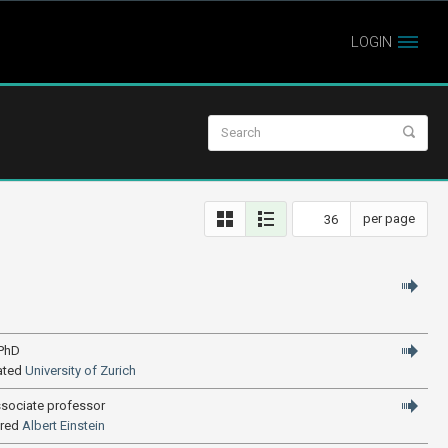
LOGIN
per page
 PhD
ated
University of Zurich
ssociate professor
ired
Albert Einstein