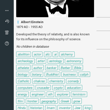
Albert Einstein
1879 AD - 1955 AD
Developed the theory of relativity, and is also known
for its influence on the philosophy of science.
No children in database
abolition
actor
afc
ai
alchemy
archeology
artist
astrology
astronomy
athelete
author
banker
Berber
Bible
biology
botany
Buddhist
business
caliph
Catholic
chakras
chemistry
comedy
computers
crusader
crypto
education
energy
engineer
eth
explorer
feminism
film
frontier
geography
Greek
grow
Hindu
historian
Imam
inventor
Jew
king