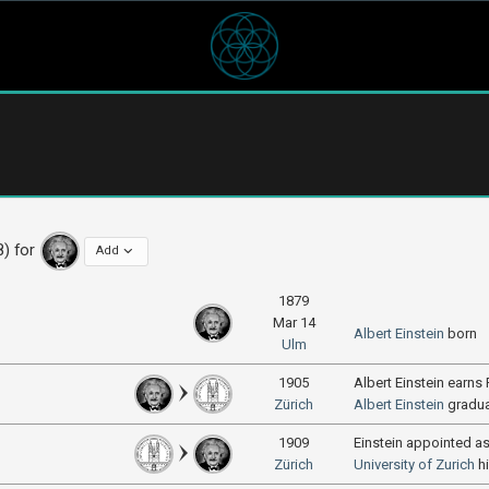
8) for
Add
1879
Mar 14
Albert Einstein
born
Ulm
1905
Albert Einstein earns
Zürich
Albert Einstein
gradu
1909
Einstein appointed a
Zürich
University of Zurich
h