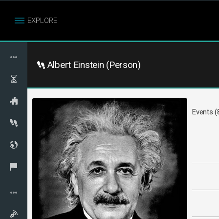
EXPLORE
Albert Einstein (Person)
Events (