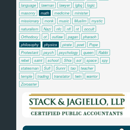
language
lawman
lawyer
lgbq
logic
masonry
math
medicine
minister
missionary
monk
music
Muslim
mystic
naturalism
Nazi
nfc
nfl
nt
occult
Orthodoxy
ot
outlaw
pagan
pharaoh
philosophy
physics
pirate
poet
Pope
Protestant
psych
psychology
queen
Rabbi
rebel
saint
school
Shia
sol
space
spy
statesman
Sufi
Sunni
tao
teacher
temple
trading
translator
twin
warrior
Zoroaster