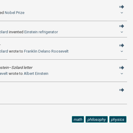
ed
Nobel Prize
ilard
invented
Einstein refrigerator
ilard
wrote to
Franklin Delano Roosevelt
nstein–Szilard letter
evelt
wrote to
Albert Einstein
math
philosophy
physics