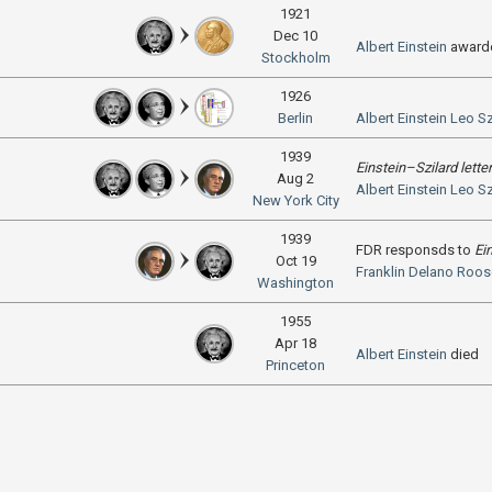
1921
Dec 10
Albert Einstein
award
Stockholm
1926
Berlin
Albert Einstein
Leo Sz
1939
Einstein–Szilard letter
Aug 2
Albert Einstein
Leo Sz
New York City
1939
FDR responsds to
Ei
Oct 19
Franklin Delano Roos
Washington
1955
Apr 18
Albert Einstein
died
Princeton