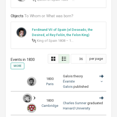
Objects
To Whom or What was born?
Ferdinand VII of Spain (el Deseado, the
Desired, el Rey Felón, the Felon King)
King of Spain 1808 – 1...
per page
Events in
1830
MORE
Galois theory
1830
Évariste
Paris
Galois
published
1830
Charles Sumner
graduated
Cambridge
Harvard University