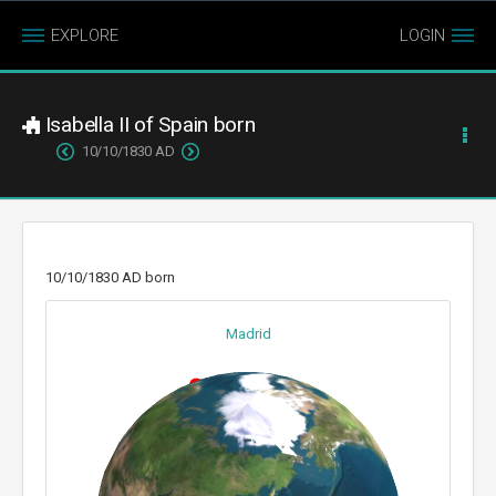
EXPLORE
LOGIN
Isabella II of Spain born
10/10/1830 AD
10/10/1830 AD born
Madrid