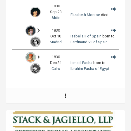
1830
Sep 23
Elizabeth Monroe
died
Aldie
1830
Oct 10
Isabella II of Spain
born to
Madrid
Ferdinand VII of Spain
1830
Dec 31
Isma'il Pasha
born to
Cairo
Ibrahim Pasha of Egypt