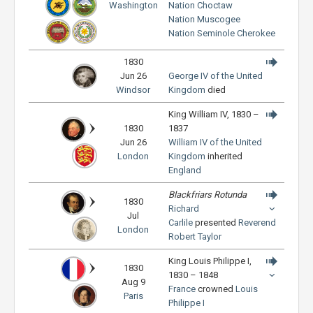
Washington
Nation
Choctaw
Nation
Muscogee
Nation
Seminole
Cherokee
1830
Jun 26
George IV of the United
Windsor
Kingdom
died
King William IV, 1830 –
1830
1837
Jun 26
William IV of the United
London
Kingdom
inherited
England
Blackfriars Rotunda
1830
Richard
Jul
Carlile
presented
Reverend
London
Robert Taylor
King Louis Philippe I,
1830
1830 – 1848
Aug 9
France
crowned
Louis
Paris
Philippe I