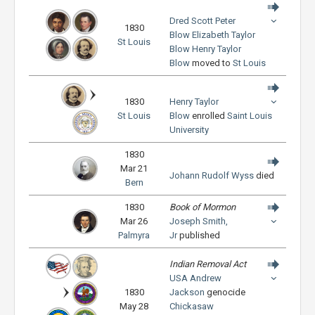
Dred Scott
Peter
1830
Blow
Elizabeth Taylor
St Louis
Blow
Henry Taylor
Blow
moved to
St Louis
1830
Henry Taylor
St Louis
Blow
enrolled
Saint Louis
University
1830
Mar 21
Johann Rudolf Wyss
died
Bern
1830
Book of Mormon
Mar 26
Joseph Smith,
Palmyra
Jr
published
Indian Removal Act
USA
Andrew
1830
Jackson
genocide
May 28
Chickasaw