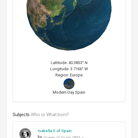
Lattitude: 40.3833° N
Longitude: 3.7166° W
Region: Europe
Modern Day Spain
Subjects
Who or What born?
Isabella II of Spain
Queen of Spain 1833 – ...