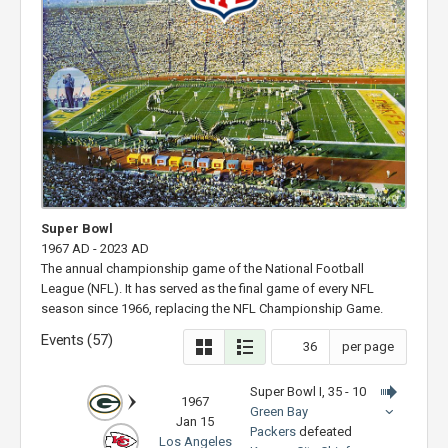
Super Bowl
1967 AD - 2023 AD
The annual championship game of the National Football
League (NFL). It has served as the final game of every NFL
season since 1966, replacing the NFL Championship Game.
Events (57)
per page
Super Bowl I, 35 - 10
1967
Green Bay
Jan 15
Packers
defeated
Los Angeles