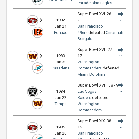
Philadelphia Eagles
Super Bowl XVI, 26 -
1982
21
Jan 24
San Francisco
Pontiac
49ers
defeated
Cincinnati
Bengals
Super Bowl XVII, 27 -
1983
17
Jan 30
Washington
Pasadena
Commanders
defeated
Miami Dolphins
Super Bowl XVIII, 38 - 9
1984
Las Vegas
Jan 22
Raiders
defeated
Tampa
Washington
Commanders
Super Bowl XIX, 38 -
1985
16
Jan 20
San Francisco