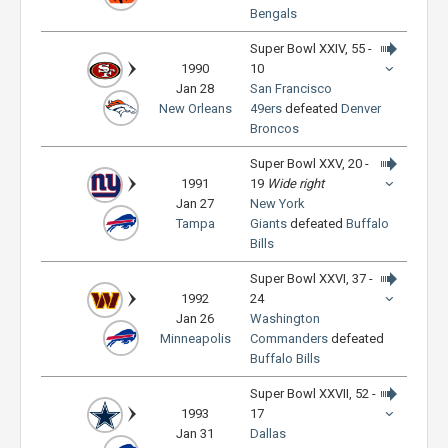
Bengals
Super Bowl XXIV, 55 -
1990
10
Jan 28
San Francisco
New Orleans
49ers
defeated
Denver
Broncos
Super Bowl XXV, 20 -
1991
19
Wide right
Jan 27
New York
Tampa
Giants
defeated
Buffalo
Bills
Super Bowl XXVI, 37 -
1992
24
Jan 26
Washington
Minneapolis
Commanders
defeated
Buffalo Bills
Super Bowl XXVII, 52 -
1993
17
Jan 31
Dallas