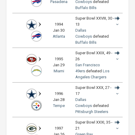
Pasadena
Cowboys
defeated
Buffalo Bills
Super Bowl XXVIII, 30 -
1994
13
Jan 30
Dallas
Atlanta
Cowboys
defeated
Buffalo Bills
Super Bowl XXIX, 49 -
1995
26
Jan 29
San Francisco
Miami
49ers
defeated
Los
Angeles Chargers
Super Bowl XXX, 27 -
1996
17
Jan 28
Dallas
Tempe
Cowboys
defeated
Pittsburgh Steelers
Super Bowl XXXI, 35 -
1997
21
Jan 26
Green Bay