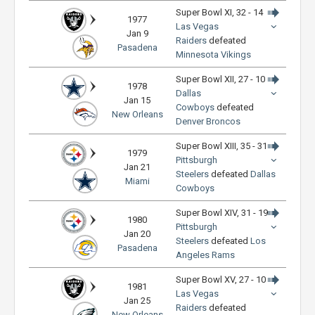
Super Bowl XI, 32 - 14
1977
Las Vegas
Jan 9
Raiders
defeated
Pasadena
Minnesota Vikings
Super Bowl XII, 27 - 10
1978
Dallas
Jan 15
Cowboys
defeated
New Orleans
Denver Broncos
Super Bowl XIII, 35 - 31
1979
Pittsburgh
Jan 21
Steelers
defeated
Dallas
Miami
Cowboys
Super Bowl XIV, 31 - 19
1980
Pittsburgh
Jan 20
Steelers
defeated
Los
Pasadena
Angeles Rams
Super Bowl XV, 27 - 10
1981
Las Vegas
Jan 25
Raiders
defeated
New Orleans