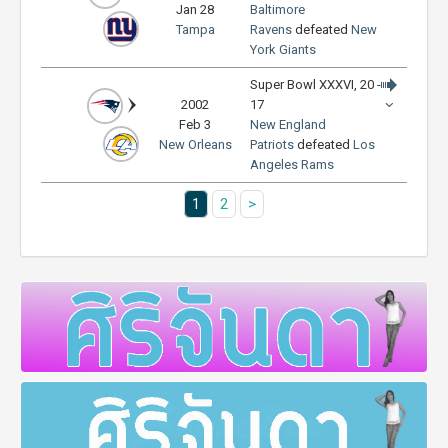
Jan 28
Baltimore
Tampa
Ravens
defeated
New
York Giants
Super Bowl XXXVI, 20 -
2002
17
Feb 3
New England
New Orleans
Patriots
defeated
Los
Angeles Rams
1
2
>