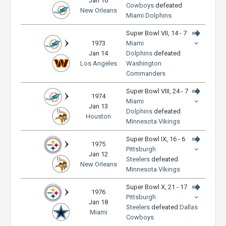
Jan 16
Cowboys
defeated
New Orleans
Miami Dolphins
Super Bowl VII, 14 - 7
1973
Miami
Jan 14
Dolphins
defeated
Los Angeles
Washington
Commanders
Super Bowl VIII, 24 - 7
1974
Miami
Jan 13
Dolphins
defeated
Houston
Minnesota Vikings
Super Bowl IX, 16 - 6
1975
Pittsburgh
Jan 12
Steelers
defeated
New Orleans
Minnesota Vikings
Super Bowl X, 21 - 17
1976
Pittsburgh
Jan 18
Steelers
defeated
Dallas
Miami
Cowboys