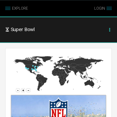
EXPLORE
LOGIN
Super Bowl
•
+
−