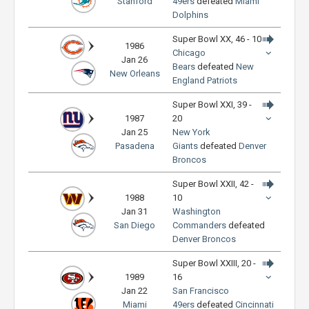
Stanford
49ers
defeated
Miami
Dolphins
Super Bowl XX, 46 - 10
1986
Chicago
Jan 26
Bears
defeated
New
New Orleans
England Patriots
Super Bowl XXI, 39 -
1987
20
Jan 25
New York
Pasadena
Giants
defeated
Denver
Broncos
Super Bowl XXII, 42 -
1988
10
Jan 31
Washington
San Diego
Commanders
defeated
Denver Broncos
Super Bowl XXIII, 20 -
1989
16
Jan 22
San Francisco
Miami
49ers
defeated
Cincinnati