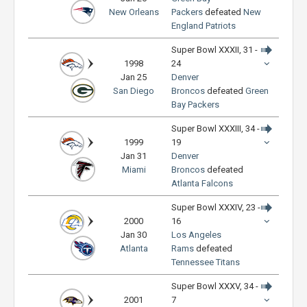
New Orleans
Packers
defeated
New
England Patriots
Super Bowl XXXII, 31 -
1998
24
Jan 25
Denver
San Diego
Broncos
defeated
Green
Bay Packers
Super Bowl XXXIII, 34 -
1999
19
Jan 31
Denver
Miami
Broncos
defeated
Atlanta Falcons
Super Bowl XXXIV, 23 -
2000
16
Jan 30
Los Angeles
Atlanta
Rams
defeated
Tennessee Titans
Super Bowl XXXV, 34 -
2001
7