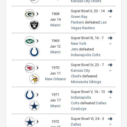
Kansas City Chiefs
Super Bowl II, 33 - 14
1968
Green Bay
Jan 14
Packers
defeated
Las
Miami
Vegas Raiders
Super Bowl III, 16 - 7
1969
New York
Jan 12
Jets
defeated
Miami
Indianapolis Colts
Super Bowl IV, 23 - 7
1970
Kansas City
Jan 11
Chiefs
defeated
New Orleans
Minnesota Vikings
Super Bowl V, 16 - 13
1971
Indianapolis
Jan 17
Colts
defeated
Dallas
Miami
Cowboys
Super Bowl VI, 24 - 3
1972
Dallas