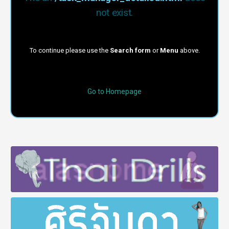
not exist.
To continue please use the
Search form
or
Menu
above.
Go to Homepage