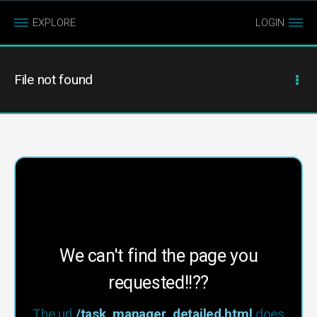
EXPLORE
LOGIN
File not found
We can't find the page you
requested!!??
The url
/task_manager_detailed.html
does