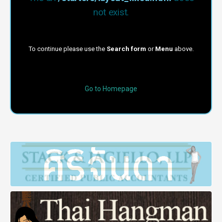
not exist.
To continue please use the
Search form
or
Menu
above.
Go to Homepage