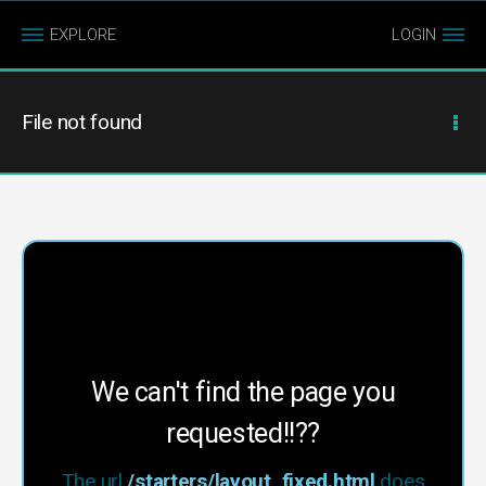
EXPLORE
LOGIN
File not found
We can't find the page you
requested!!??
The url
/starters/layout_fixed.html
does