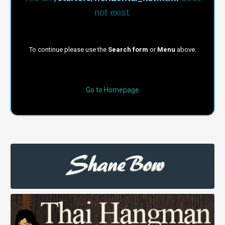
not exist.
To continue please use the
Search form
or
Menu
above.
Go to Homepage