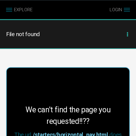
EXPLORE
LOGIN
File not found
We can't find the page you
requested!!??
The url
/starters/horizontal_nav.html
does