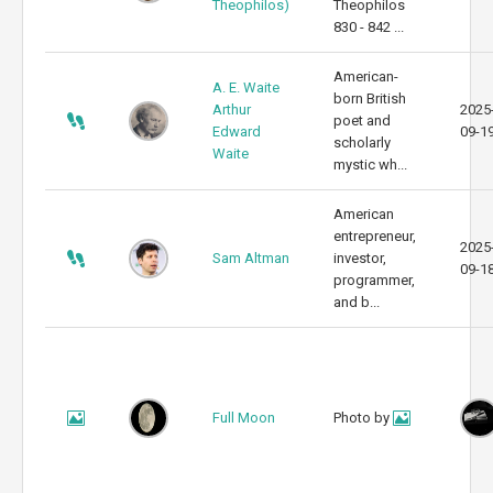
Theophilos)
Theophilos
830 - 842 ...
American-
A. E. Waite
born British
Arthur
2025
poet and
Edward
09-1
scholarly
Waite
mystic wh...
American
entrepreneur,
2025
Sam Altman
investor,
09-1
programmer,
and b...
Full Moon
Photo by