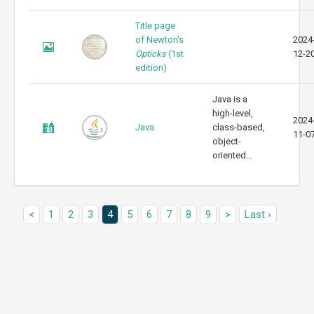
Title page
of Newton's
2024
Opticks
(1st
12-2
edition)
Java is a
high-level,
2024
Java
class-based,
11-0
object-
oriented...
<
1
2
3
4
5
6
7
8
9
>
Last ›