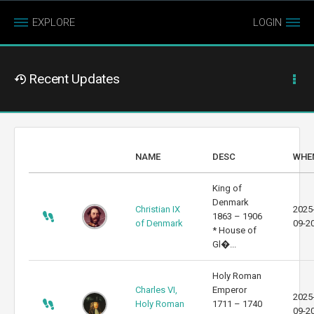
EXPLORE
LOGIN
Recent Updates
NAME
DESC
WHE
King of
Denmark
Christian IX
2025
1863 – 1906
of Denmark
09-2
* House of
Gl�...
Holy Roman
Charles VI,
Emperor
2025
Holy Roman
1711 – 1740
09-2