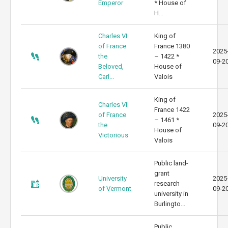
Emperor
* House of
H...
Charles VI
King of
of France
France 1380
2025
the
– 1422 *
09-2
Beloved,
House of
Carl...
Valois
King of
Charles VII
France 1422
of France
2025
– 1461 *
the
09-2
House of
Victorious
Valois
Public land-
grant
University
2025
research
of Vermont
09-2
university in
Burlingto...
Public