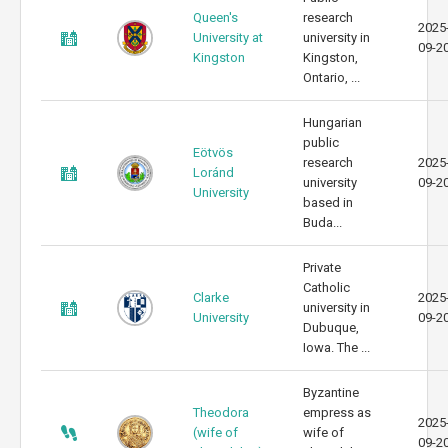
Queen's
research
2025
University at
university in
09-2
Kingston
Kingston,
Ontario, ...
Hungarian
public
Eötvös
research
2025
Loránd
university
09-2
University
based in
Buda...
Private
Catholic
Clarke
2025
university in
University
09-2
Dubuque,
Iowa. The ...
Byzantine
Theodora
empress as
2025
(wife of
wife of
09-2