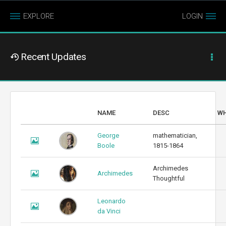
EXPLORE
LOGIN
Recent Updates
NAME
DESC
W
George
mathematician,
Boole
1815-1864
Archimedes
Archimedes
Thoughtful
Leonardo
da Vinci