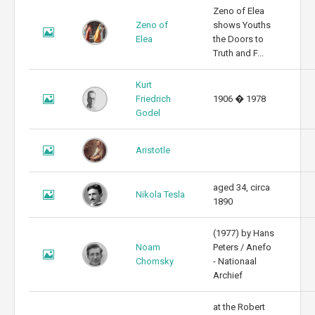
Zeno of Elea
Zeno of
shows Youths
Elea
the Doors to
Truth and F...
Kurt
Friedrich
1906 � 1978
Godel
Aristotle
aged 34, circa
Nikola Tesla
1890
(1977) by Hans
Noam
Peters / Anefo
Chomsky
- Nationaal
Archief
at the Robert