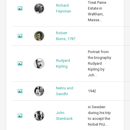
Treat Paine
Richard
Estate in
Feynman
Waltham,
Massa...
Robert
Burns, 1787
Portrait from
the biography
Rudyard
Rudyard
Kipling
Kipling by
Joh...
Nehru and
1942
Gandhi
in Sweden
John
during his trip
Steinbeck
to accept the
Nobel Priz...