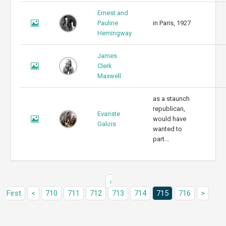
Ernest and
Pauline
in Paris, 1927
Hemingway
James
Clerk
Maxwell
as a staunch
republican,
Evariste
would have
Galois
wanted to
part...
‹
First
<
710
711
712
713
714
715
716
>