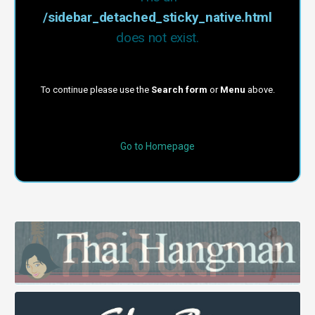
/sidebar_detached_sticky_native.html
does not exist.
To continue please use the
Search form
or
Menu
above.
Go to Homepage