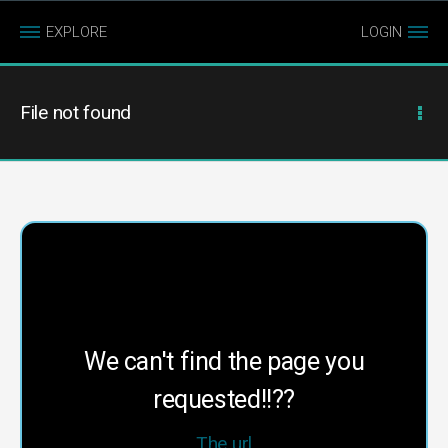
EXPLORE
LOGIN
File not found
We can't find the page you
requested!!??
The url