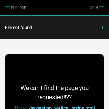
EXPLORE
LOGIN
File not found
We can't find the page you
requested!!??
The url
/navigation_vertical_sizing.html