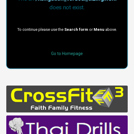
does not exist.
To continue please use the
Search form
or
Menu
above.
Go to Homepage