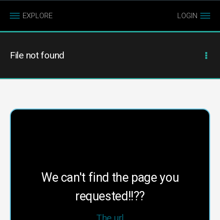
EXPLORE
LOGIN
File not found
We can't find the page you
requested!!??
The url