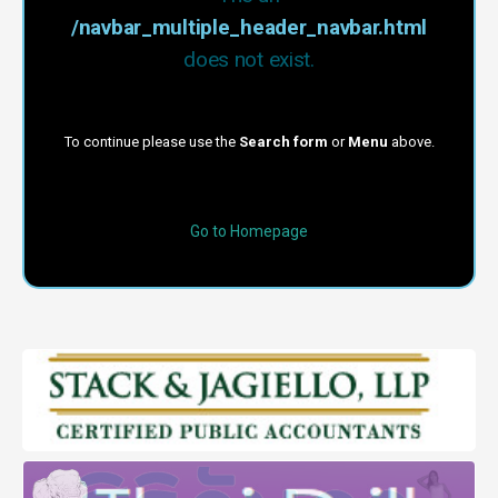
/navbar_multiple_header_navbar.html
does not exist.
To continue please use the
Search form
or
Menu
above.
Go to Homepage