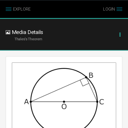
EXPLORE
LOGIN
Media Details
Thales's Theorem