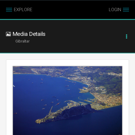
EXPLORE
LOGIN
Media Details
Gibraltar