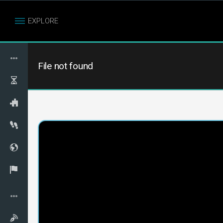
EXPLORE
File not found