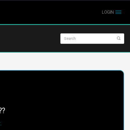
LOGIN
??
.