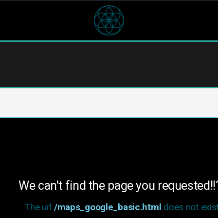
We can't find the page you requested!!
The url
/maps_google_basic.html
does not exist