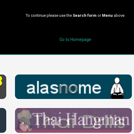
To continue please use the
Search form
or
Menu
above.
Go to Homepage