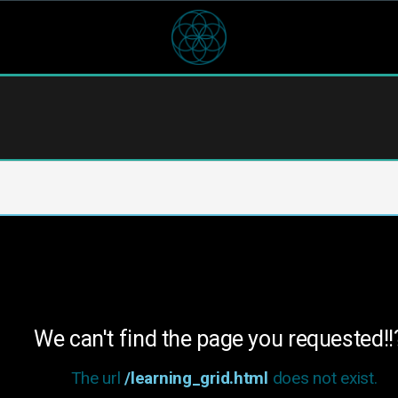
We can't find the page you requested!!
The url
/learning_grid.html
does not exist.