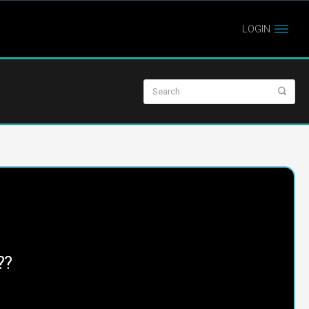
LOGIN
??