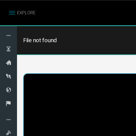
EXPLORE
File not found