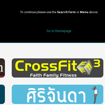
To continue please use the
Search form
or
Menu
above.
Go to Homepage