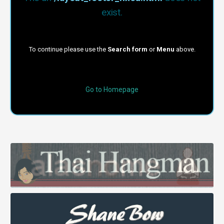
exist.
To continue please use the
Search form
or
Menu
above.
Go to Homepage