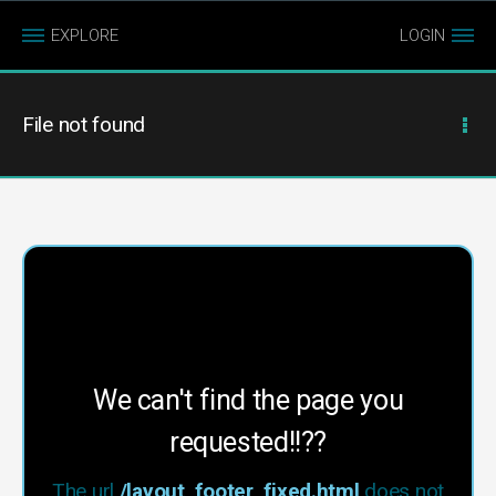
EXPLORE
LOGIN
File not found
We can't find the page you
requested!!??
The url
/layout_footer_fixed.html
does not