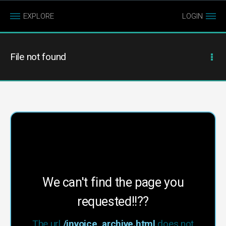
EXPLORE
LOGIN
File not found
We can't find the page you
requested!!??
The url
/invoice_archive.html
does not