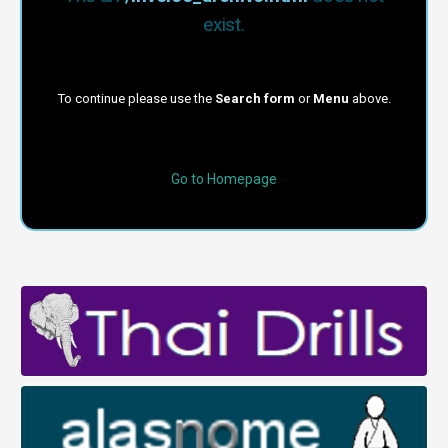
exist.
To continue please use the
Search form
or
Menu
above.
Go to Homepage