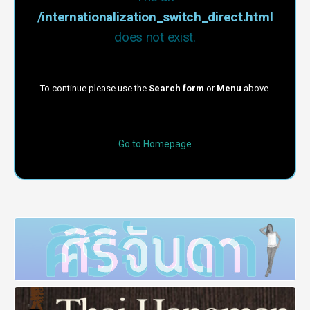
/internationalization_switch_direct.html
does not exist.
To continue please use the
Search form
or
Menu
above.
Go to Homepage