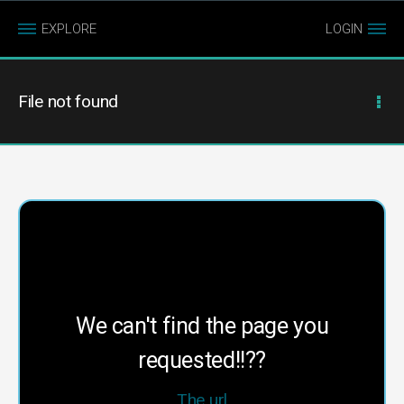
EXPLORE
LOGIN
File not found
We can't find the page you
requested!!??
The url