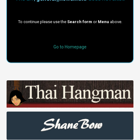
To continue please use the
Search form
or
Menu
above.
Go to Homepage