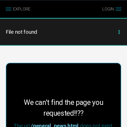
EXPLORE
LOGIN
File not found
We can't find the page you
requested!!??
The url
/general_news.html
does not exist.