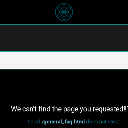
We can't find the page you requested!!
The url
/general_faq.html
does not exist.