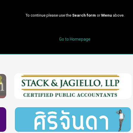
To continue please use the
Search form
or
Menu
above.
Go to Homepage