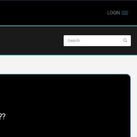
LOGIN
??