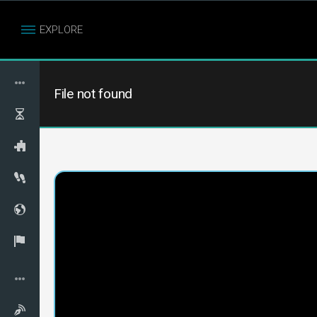
EXPLORE
File not found