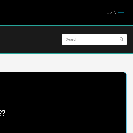
LOGIN
??