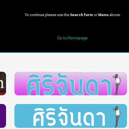
To continue please use the
Search form
or
Menu
above.
Go to Homepage