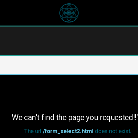
We can't find the page you requested!!
The url
/form_select2.html
does not exist.