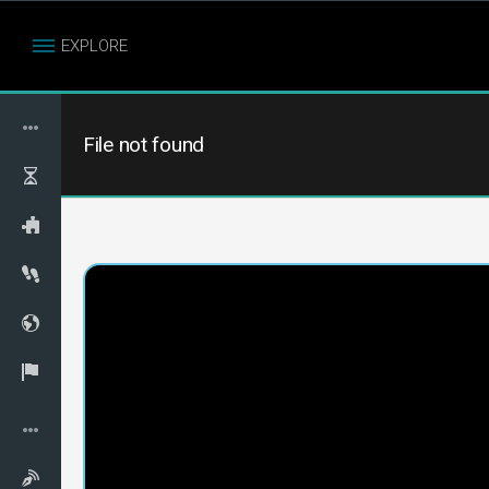
EXPLORE
File not found