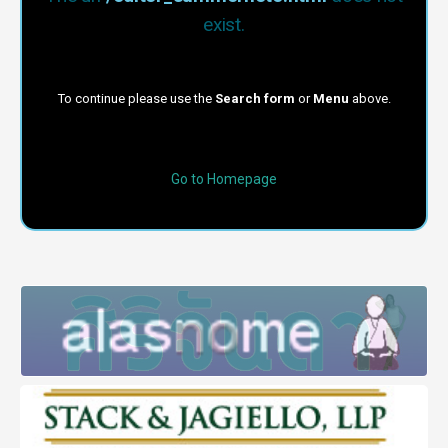
exist.
To continue please use the
Search form
or
Menu
above.
Go to Homepage