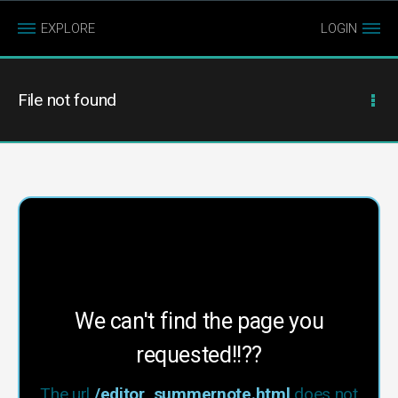
EXPLORE
LOGIN
File not found
We can't find the page you
requested!!??
The url
/editor_summernote.html
does not