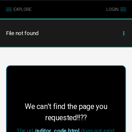
EXPLORE
LOGIN
File not found
We can't find the page you
requested!!??
The url
/editor_code.html
does not exist.