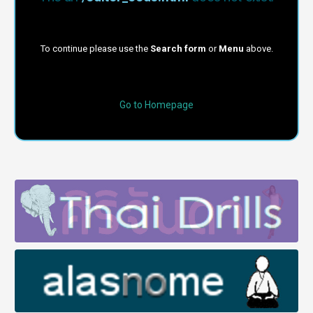
To continue please use the
Search form
or
Menu
above.
Go to Homepage