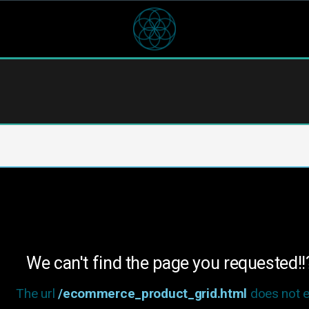
We can't find the page you requested!!
The url
/ecommerce_product_grid.html
does not ex