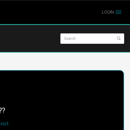
LOGIN
??
ist.