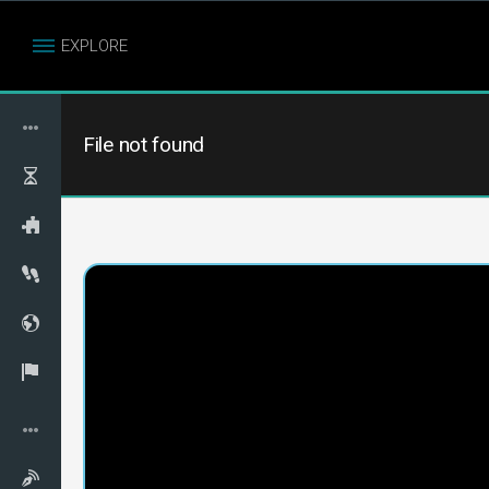
EXPLORE
File not found