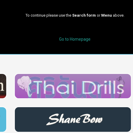
To continue please use the
Search form
or
Menu
above.
Go to Homepage