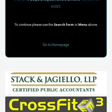
exist.
To continue please use the
Search form
or
Menu
above.
Go to Homepage