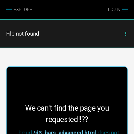
EXPLORE
LOGIN
File not found
We can't find the page you
requested!!??
The url
/d3_bars_advanced.html
does not