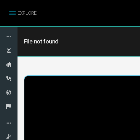
EXPLORE
File not found