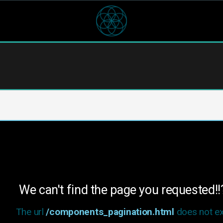
We can't find the page you requested!!
The url
/components_pagination.html
does not exi