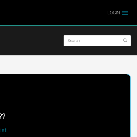
LOGIN
??
st.