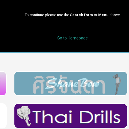
To continue please use the
Search form
or
Menu
above.
Go to Homepage