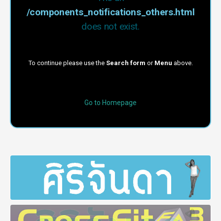
/components_notifications_others.html
does not exist.
To continue please use the
Search form
or
Menu
above.
Go to Homepage