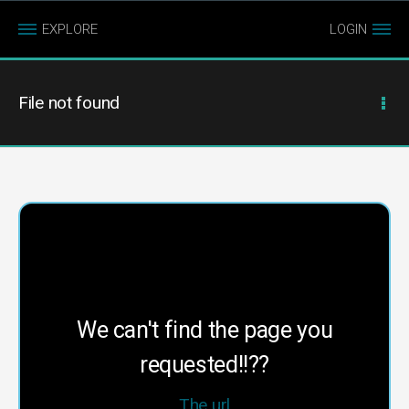
EXPLORE
LOGIN
File not found
We can't find the page you
requested!!??
The url