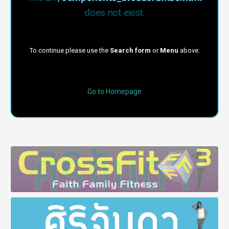
does not exist.
To continue please use the
Search form
or
Menu
above.
Go to Homepage