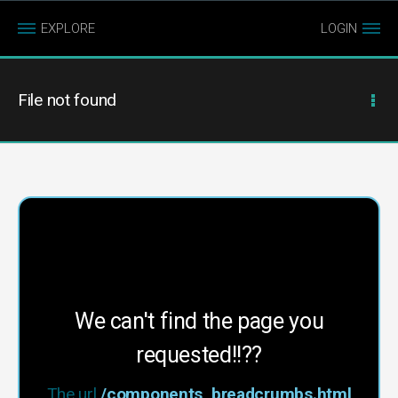
EXPLORE
LOGIN
File not found
We can't find the page you
requested!!??
The url
/components_breadcrumbs.html