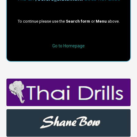
To continue please use the
Search form
or
Menu
above.
Go to Homepage