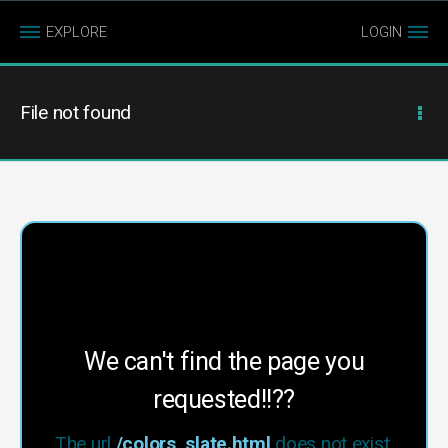
EXPLORE
LOGIN
File not found
We can't find the page you
requested!!??
The url
/colors_slate.html
does not exist.