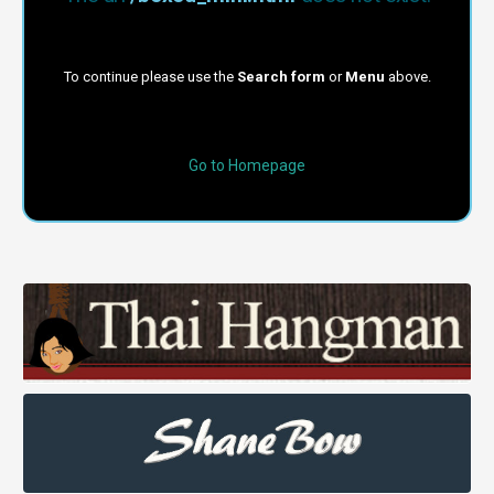
To continue please use the
Search form
or
Menu
above.
Go to Homepage