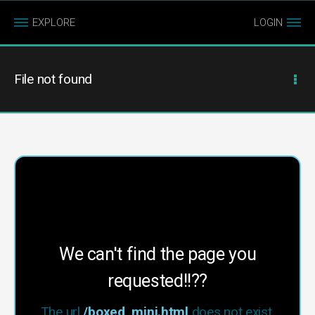
EXPLORE
LOGIN
File not found
We can't find the page you
requested!!??
The url
/boxed_mini.html
does not exist.