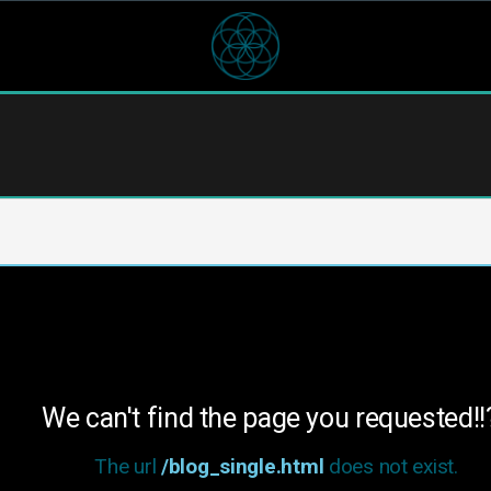
We can't find the page you requested!!
The url
/blog_single.html
does not exist.