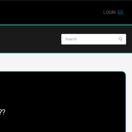
LOGIN
??