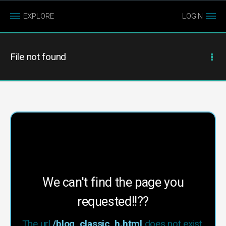
EXPLORE
LOGIN
File not found
We can't find the page you
requested!!??
The url
/blog_classic_h.html
does not exist.