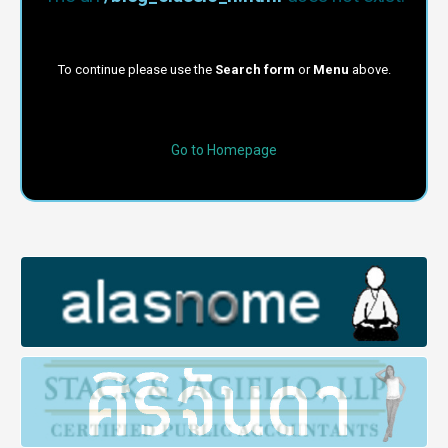
To continue please use the
Search form
or
Menu
above.
Go to Homepage