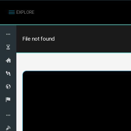
EXPLORE
File not found