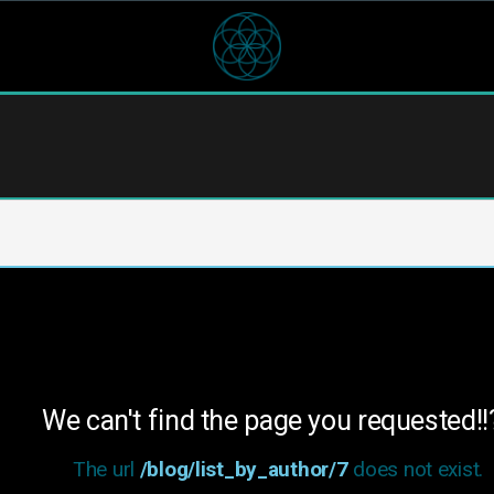
We can't find the page you requested!!
The url
/blog/list_by_author/7
does not exist.