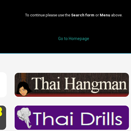
To continue please use the
Search form
or
Menu
above.
Go to Homepage