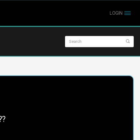
LOGIN
??